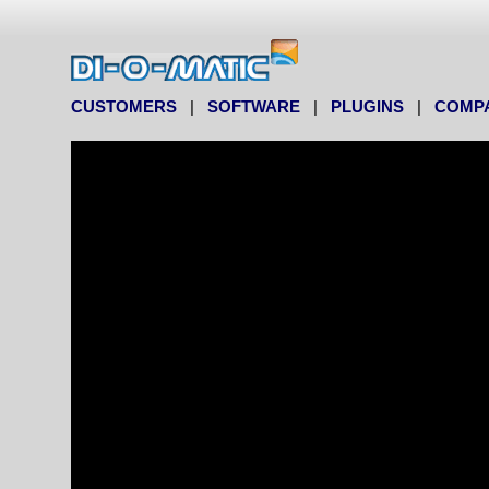
CUSTOMERS
|
SOFTWARE
|
PLUGINS
|
COMP