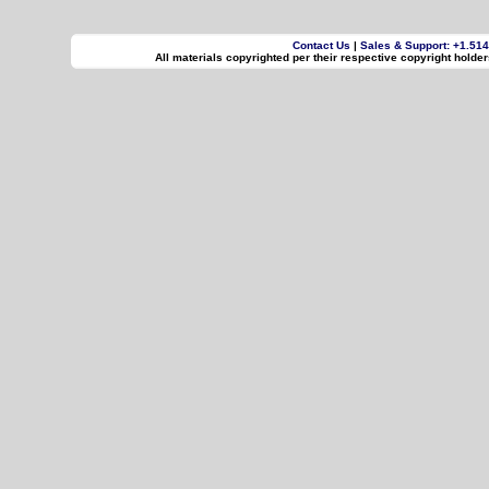
Contact Us
|
Sales & Support: +1.51
All materials copyrighted per their respective copyright holde