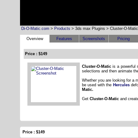
Di-O-Matic.com
>
Products
> 3ds max Plugins > Cluster-O-Matic
Overview
Features
Screenshots
Pricing
Price : $149
Cluster-O-Matic
is a powerful 
selections and then animate th
Whether you are looking for a m
be used with the
Hercules
defo
Matic.
Get
Cluster-O-Matic
and create
Price
: $149