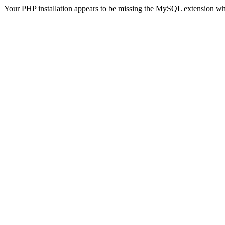
Your PHP installation appears to be missing the MySQL extension wh