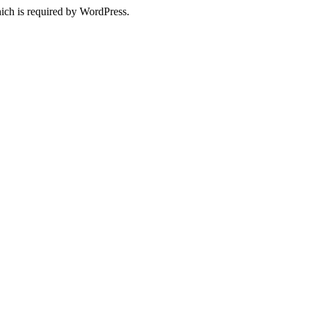
ich is required by WordPress.