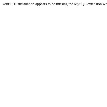
Your PHP installation appears to be missing the MySQL extension wh