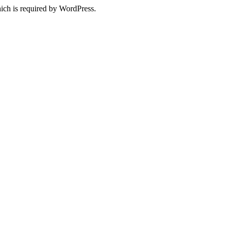
ich is required by WordPress.