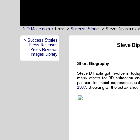
Di-O-Matic.com
> Press >
Success Stories
>
Steve Dipaola expr
> Success Stories
Press Releases
Steve Dip
Press Reviews
Images Library
Short Biography
Steve DiPaola got involve in toda
many others for 3D animation and 
passion for facial expression p
1987
. Breaking all the established