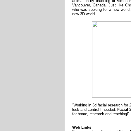
animation by teaching at Simon F
Vancouver, Canada. Just like Ch
who was seeking for a new world,
new 3D world.
“Working in 3d facial research for 2
look and control I needed.
Facial 
for home, research and teaching!”
Web Links