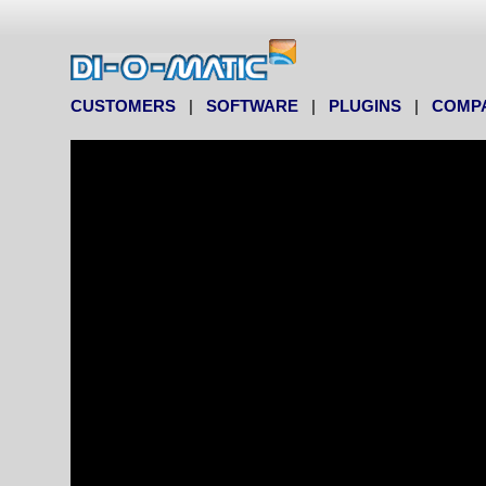
CUSTOMERS
|
SOFTWARE
|
PLUGINS
|
COMP