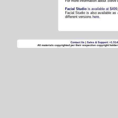
For more information about Steve D
Facial Studio
is available at $499
Facial Studio is also available as
different versions
here.
Contact Us
|
Sales & Support: +1.51
All materials copyrighted per their respective copyright holde