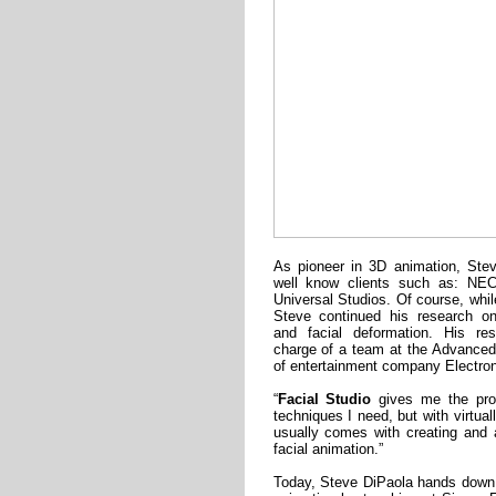
As pioneer in 3D animation, Ste
well know clients such as: NE
Universal Studios. Of course, whil
Steve continued his research on
and facial deformation. His re
charge of a team at the Advance
of entertainment company Electron
“
Facial Studio
gives me the prof
techniques I need, but with virtual
usually comes with creating and 
facial animation.”
Today, Steve DiPaola hands down 