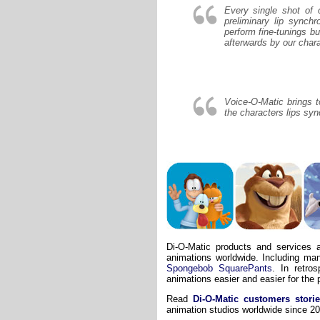
Every single shot of 
preliminary lip synch
perform fine-tunings 
afterwards by our char
Voice-O-Matic brings t
the characters lips syn
Di-O-Matic
products
and services a
animations worldwide. Including ma
Spongebob SquarePants
. In retro
animations easier and easier for the 
Read
Di-O-Matic customers stori
animation studios worldwide since 2