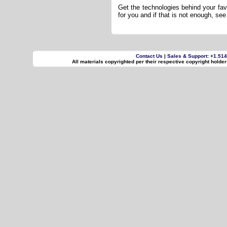
Get the technologies behind your fav
for you and if that is not enough, s
Contact Us
|
Sales & Support: +1.51
All materials copyrighted per their respective copyright holde