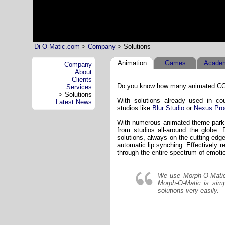
Di-O-Matic.com
>
Company
> Solutions
Animation
Games
Acade
Company
About
Clients
Do you know how many animated CG c
Services
> Solutions
With solutions already used in co
Latest News
studios like
Blur Studio
or
Nexus Pro
With numerous animated theme park r
from studios all-around the globe.
solutions, always on the cutting edg
automatic lip synching. Effectively r
through the entire spectrum of emot
We use Morph-O-Matic 
Morph-O-Matic is sim
solutions very easily.