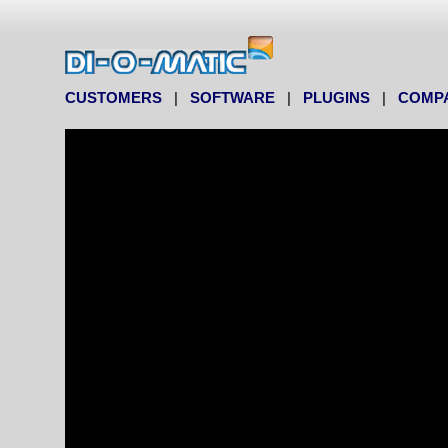
CUSTOMERS
|
SOFTWARE
|
PLUGINS
|
COMP